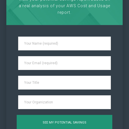
a real analysis of your AWS Cost and Usage
report.