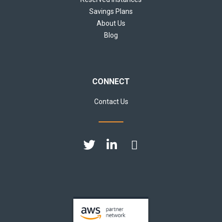
Savings Plans
About Us
Blog
CONNECT
Contact Us