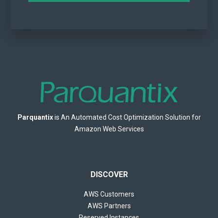
Parquantix
is An Automated Cost Optimization Solution for
Amazon Web Services
DISCOVER
AWS Customers
AWS Partners
Reserved Instances