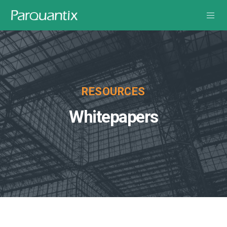
RESOURCES
Whitepapers