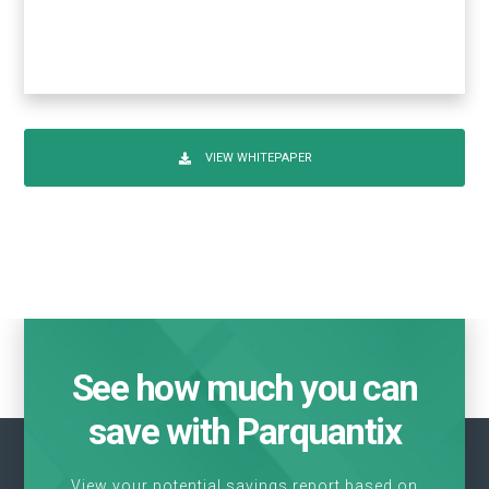
VIEW WHITEPAPER
See how much you can
save with Parquantix
View your potential savings report based on