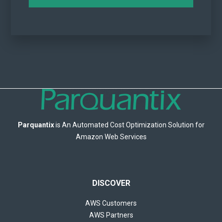
Parquantix
is An Automated Cost Optimization Solution for
Amazon Web Services
DISCOVER
AWS Customers
AWS Partners