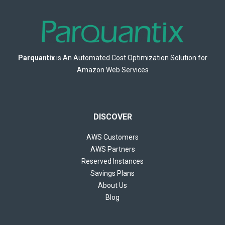
Parquantix
is An Automated Cost Optimization Solution for
Amazon Web Services
DISCOVER
AWS Customers
AWS Partners
Reserved Instances
Savings Plans
About Us
Blog