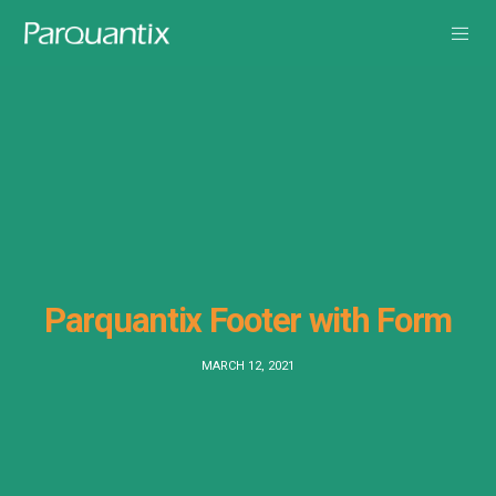
Parquantix Footer with Form
MARCH 12, 2021