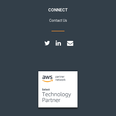
CONNECT
Contact Us