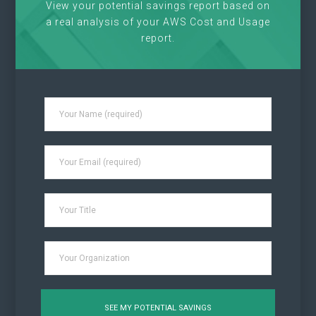
View your potential savings report based on
a real analysis of your AWS Cost and Usage
report.