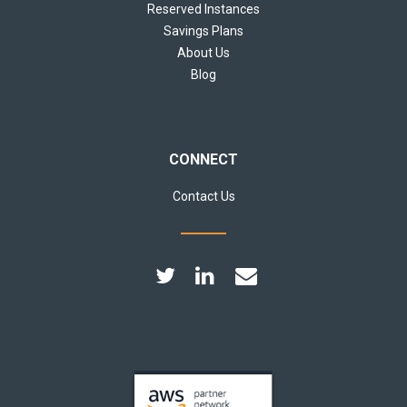
Reserved Instances
Savings Plans
About Us
Blog
CONNECT
Contact Us