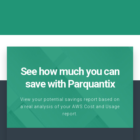
See how much you can
save with Parquantix
View your potential savings report based on
a real analysis of your AWS Cost and Usage
report.