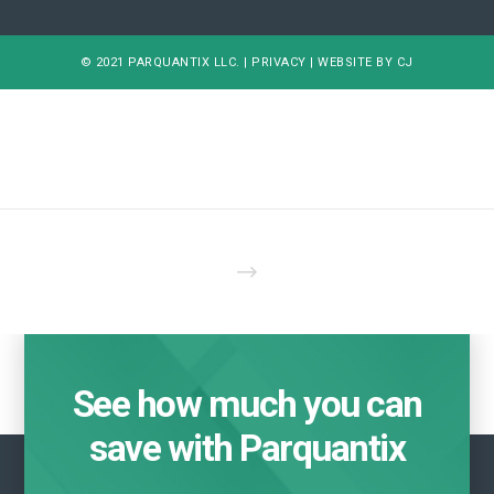
© 2021 PARQUANTIX LLC. |
PRIVACY
|
WEBSITE BY CJ
See how much you can
save with Parquantix